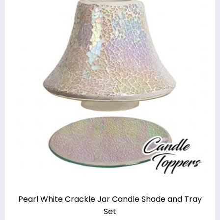
Pearl White Crackle Jar Candle Shade and Tray
Set