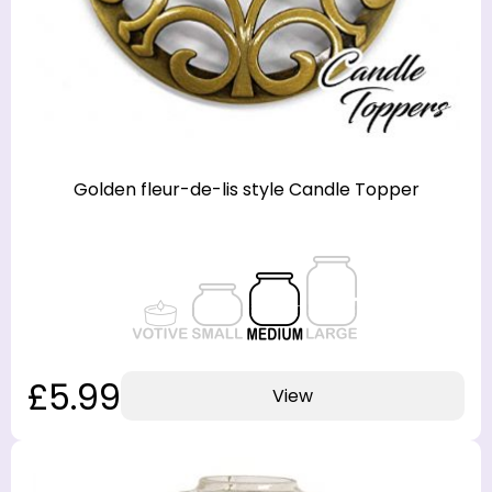
Golden fleur-de-lis style Candle Topper
£5.99
View