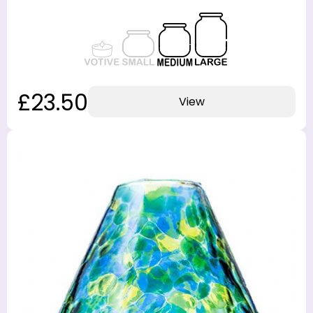
£23.50
View