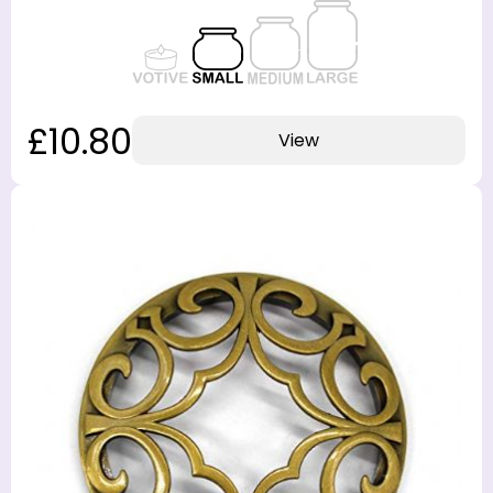
£10.80
View