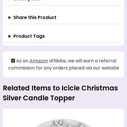
Share this Product
Product Tags
As an
Amazon
affiliate, we will earn a referral
commission for any orders placed via our website
Related Items to Icicle Christmas
Silver Candle Topper