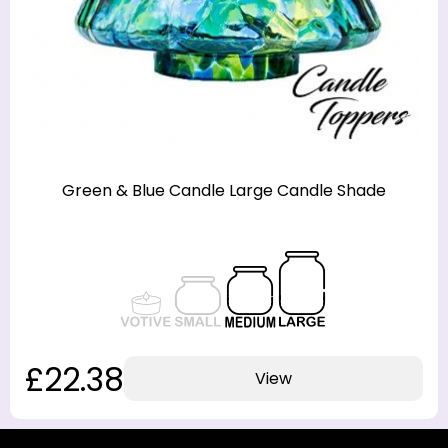
Green & Blue Candle Large Candle Shade
£22.38
View