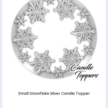
Small Snowflake Silver Candle Topper