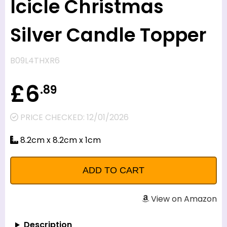
Icicle Christmas
Silver Candle Topper
B09L4THXR6
£6
.89
PRICE CHECKED: 12/01/2026
8.2cm x 8.2cm x 1cm
View on Amazon
Description