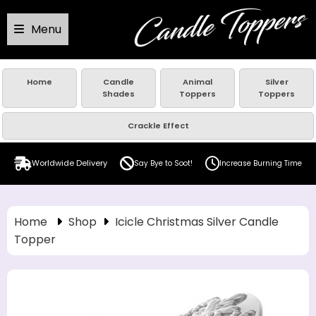
Menu
Home
Candle
Animal
Silver
Shades
Toppers
Toppers
Crackle Effect
Worldwide Delivery
Say Bye to Soot!
Increase Burning Time
Home
Shop
Icicle Christmas Silver Candle
Topper