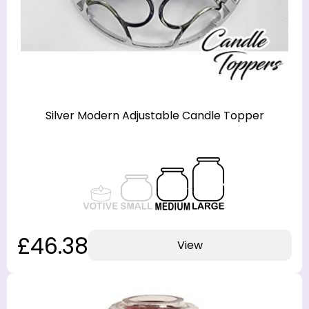
Silver Modern Adjustable Candle Topper
£46.38
View