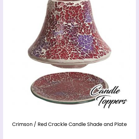
Crimson / Red Crackle Candle Shade and Plate