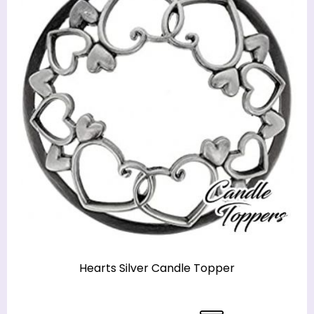
Hearts Silver Candle Topper