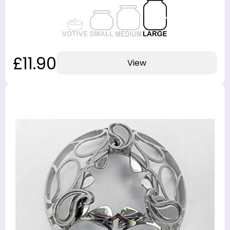
£11.90
View