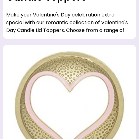
Make your Valentine's Day celebration extra
special with our romantic collection of Valentine's
Day Candle Lid Toppers. Choose from a range of
styles, colors and designs to set the perfect mood.