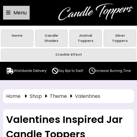
Menu
Home
Candle
Animal
Silver
Shades
Toppers
Toppers
Crackle Effect
Worldwide Delivery
Say Bye to Soot!
Increase Burning Time
Home
Shop
Theme
Valentines
Valentines Inspired Jar
Candle Toppers