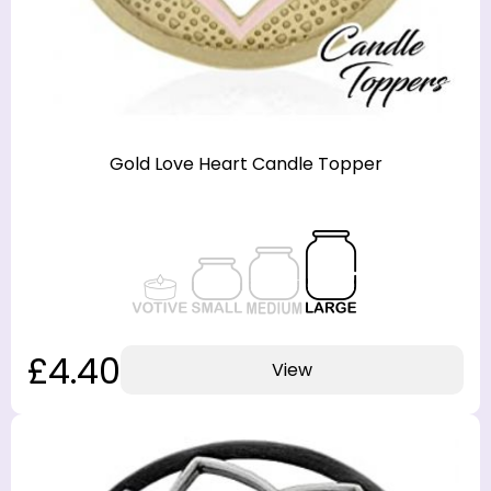
Gold Love Heart Candle Topper
£4.40
View