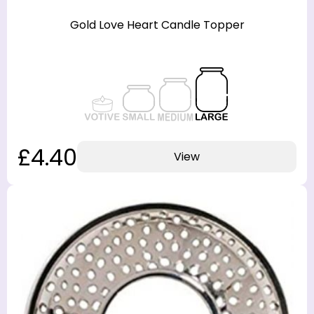
Gold Love Heart Candle Topper
£4.40
View