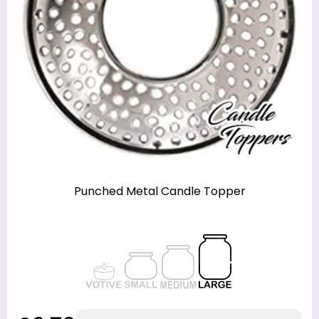
Punched Metal Candle Topper