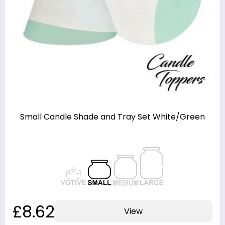
Small Candle Shade and Tray Set White/Green
£8.62
View