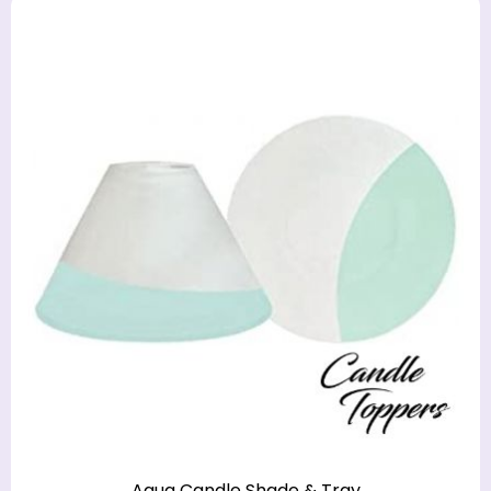
Aqua Candle Shade & Tray