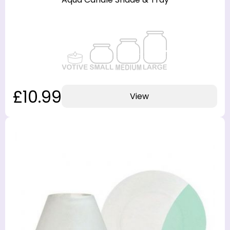
£10.99
View