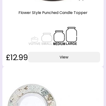
Flower Style Punched Candle Topper
£12.99
View