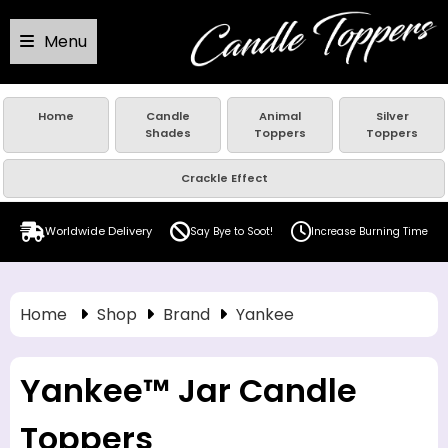
Menu
Home
Candle
Animal
Silver
Shades
Toppers
Toppers
Crackle Effect
Worldwide Delivery
Say Bye to Soot!
Increase Burning Time
Home
Shop
Brand
Yankee
Yankee™ Jar Candle
Toppers