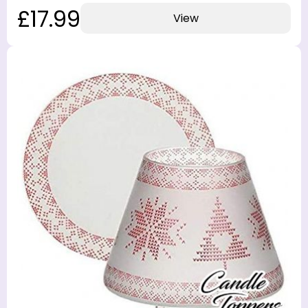
£17.99
View