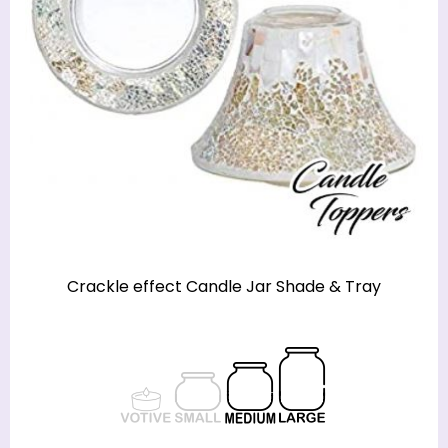
Crackle effect Candle Jar Shade & Tray