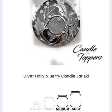
Silver Holly & Berry Candle Jar Lid