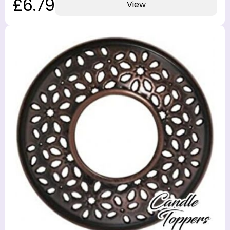
£6.79
View