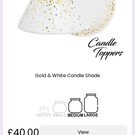
Gold & White Candle Shade
£40.00
View