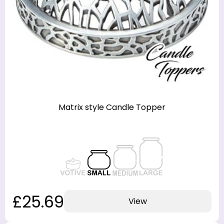
designs, including seasonal and holiday themes, as
well as decorative styles that complement any
home decor. Some of the most popular Yankee
Candle topper designs feature intricate patterns,
charming motifs, or inspirational quotes that make
them ideal for gift-giving or collecting.
Matrix style Candle Topper
£25.69
View