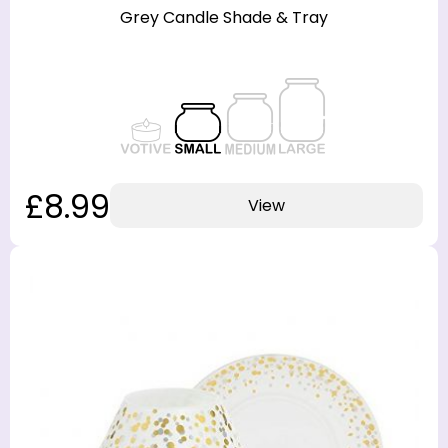
Grey Candle Shade & Tray
£8.99
View