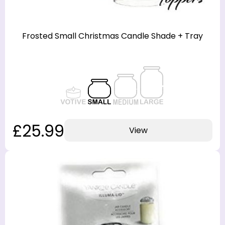
Frosted Small Christmas Candle Shade + Tray
£25.99
View