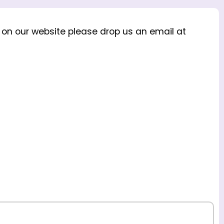
s on our website please drop us an email at