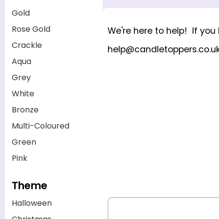
Gold
Rose Gold
We're here to help! If yo
Crackle
help@candletoppers.co.u
Aqua
Grey
White
Bronze
Multi-Coloured
Green
Pink
Theme
Halloween