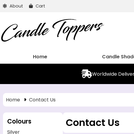
About
Cart
Home
Candle Shad
Worldwide Delive
Home
Contact Us
Contact Us
Colours
Silver