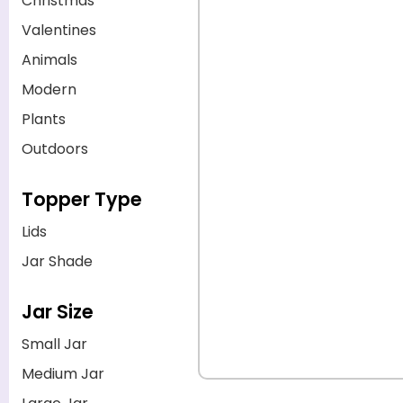
Christmas
Valentines
Animals
Modern
Plants
Outdoors
Topper Type
Lids
Jar Shade
Jar Size
Small Jar
Medium Jar