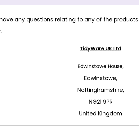
u have any questions relating to any of the product
k
.
TidyWare UK Ltd
Edwinstowe House,
Edwinstowe,
Nottinghamshire,
NG21 9PR
United Kingdom