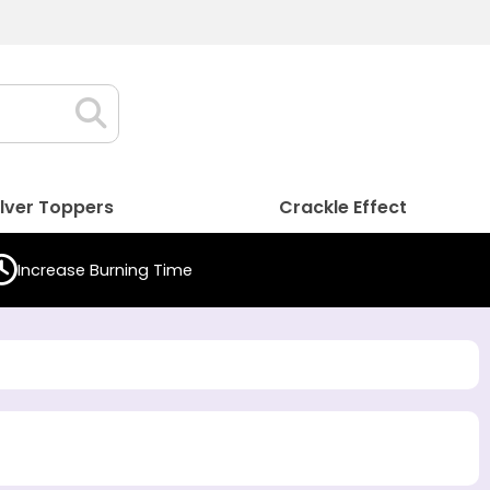
ilver Toppers
Crackle Effect
Increase Burning Time