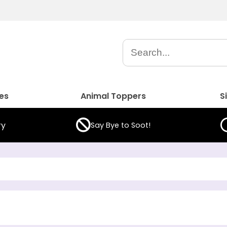
es
Animal Toppers
S
ry
Say Bye to Soot!