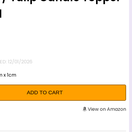
d
D: 12/01/2026
m x 1cm
View on Amazon