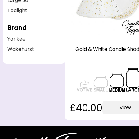
Large Jar
Tealight
Brand
Yankee
Gold & White Candle Sha
Wakehurst
£40.00
View