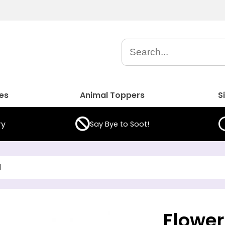
es
Animal Toppers
S
ry
Say Bye to Soot!
d
Flower