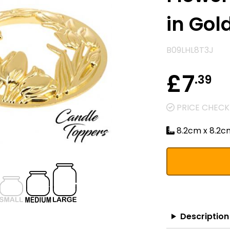
in Gol
B09LHL8T3J
£7
.39
PRICE CHECKE
8.2cm x 8.2c
Description