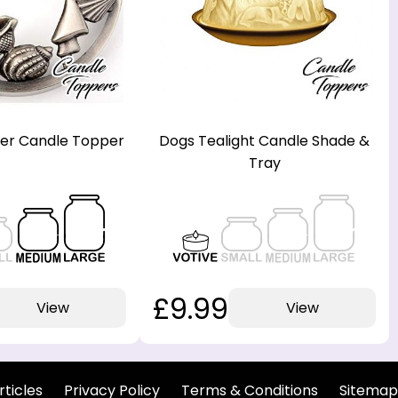
lver Candle Topper
Dogs Tealight Candle Shade &
Tray
£9.99
View
View
rticles
Privacy Policy
Terms & Conditions
Sitemap