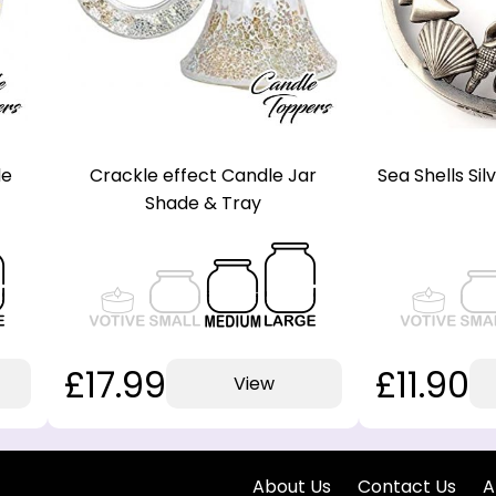
de
Crackle effect Candle Jar
Sea Shells Si
Shade & Tray
£17.99
£11.90
View
About Us
Contact Us
A