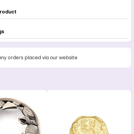
Product
gs
 any orders placed via our website