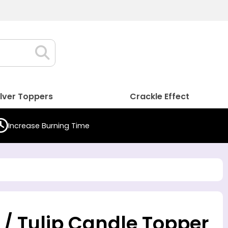
ilver Toppers
Crackle Effect
Increase Burning Time
 / Tulip Candle Topper