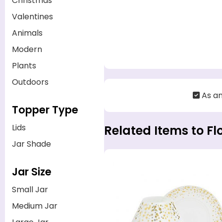
Christmas
Valentines
Animals
Modern
Plants
Outdoors
As a
Topper Type
Lids
Related Items to Fl
Jar Shade
Jar Size
Small Jar
Medium Jar