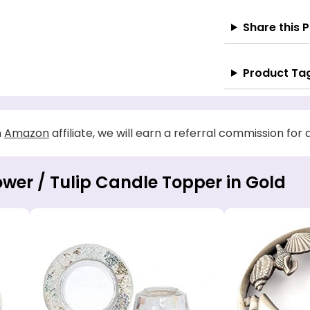
Share this 
Product Ta
n
Amazon
affiliate, we will earn a referral commission for
ower / Tulip Candle Topper in Gold