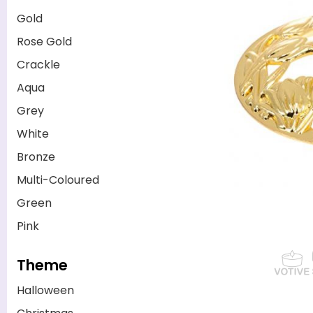
Gold
Rose Gold
Crackle
Aqua
Grey
White
Bronze
Multi-Coloured
Green
Pink
Theme
Halloween