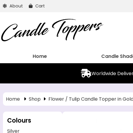
About
Cart
Home
Candle Shad
Worldwide Delive
Home
Shop
Flower / Tulip Candle Topper in Gol
Colours
Silver